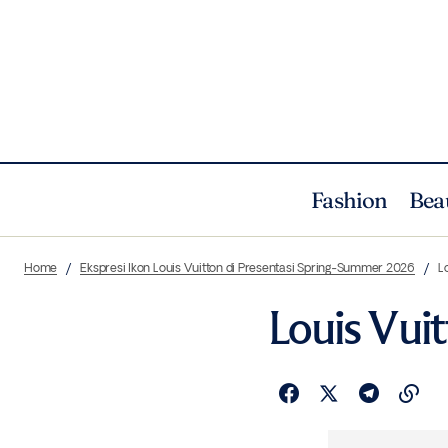
Fashion
Bea
Home
Ekspresi Ikon Louis Vuitton di Presentasi Spring-Summer 2026
L
Louis Vui