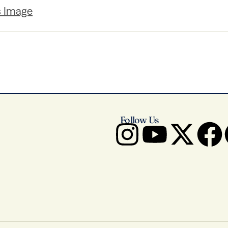
s Image
Follow Us