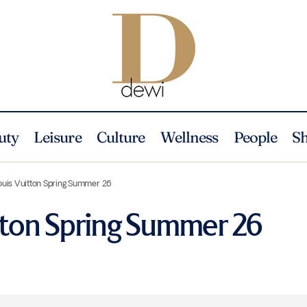
uty
Leisure
Culture
Wellness
People
S
ouis Vuitton Spring Summer 26
tton Spring Summer 26