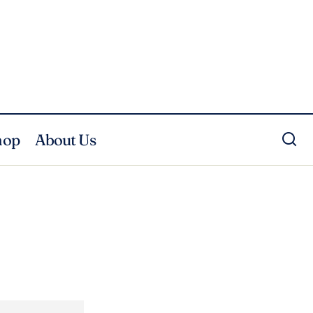
hop
About Us