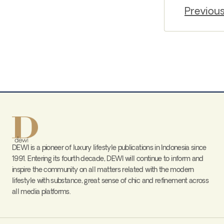
Previou
DEWI is a pioneer of luxury lifestyle publications in Indonesia since
1991. Entering its fourth decade, DEWI will continue to inform and
inspire the community on all matters related with the modern
lifestyle with substance, great sense of chic and refinement across
all media platforms.