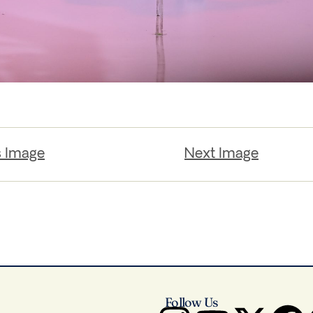
s Image
Next Image
Follow Us