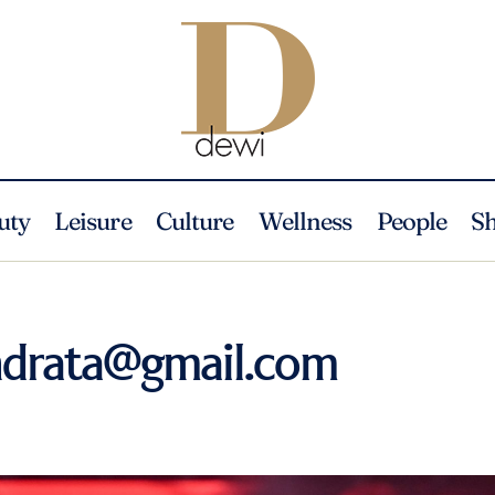
uty
Leisure
Culture
Wellness
People
S
ndrata@gmail.com