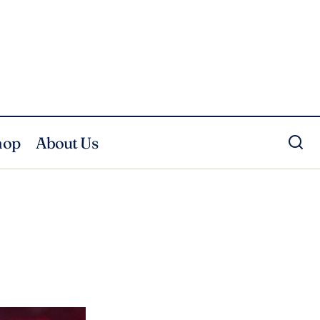
hop
About Us