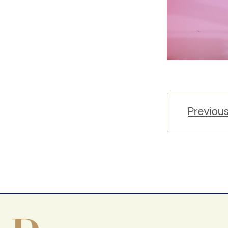
Previou