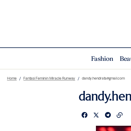
Fashion
Bea
Home
Fantasi Feminin Miracle Runway
dandy.hendrata@gmail.com
dandy.he