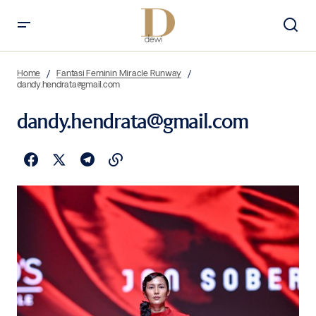
Home
Fantasi Feminin Miracle Runway
dandy.hendrata@gmail.com
dandy.hendrata@gmail.com