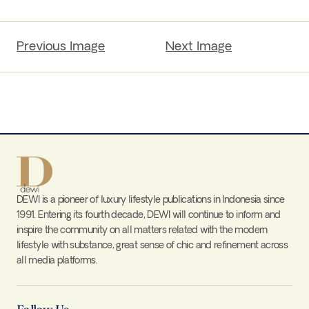
Previous Image
Next Image
DEWI is a pioneer of luxury lifestyle publications in Indonesia since
1991. Entering its fourth decade, DEWI will continue to inform and
inspire the community on all matters related with the modern
lifestyle with substance, great sense of chic and refinement across
all media platforms.