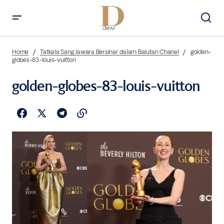
Home
Tatkala Sang Jawara Bersinar dalam Balutan Chanel
golden-
globes-83-louis-vuitton
golden-globes-83-louis-vuitton