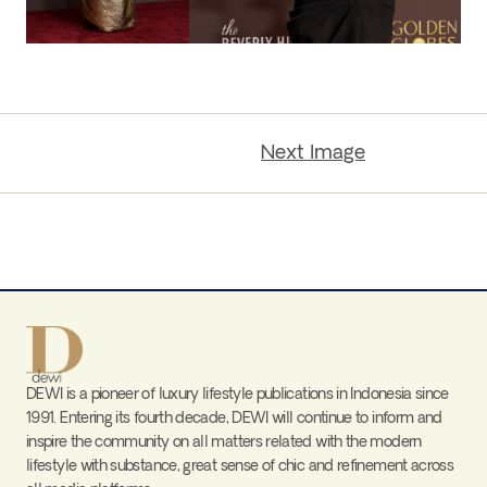
Next Image
DEWI is a pioneer of luxury lifestyle publications in Indonesia since
1991. Entering its fourth decade, DEWI will continue to inform and
inspire the community on all matters related with the modern
lifestyle with substance, great sense of chic and refinement across