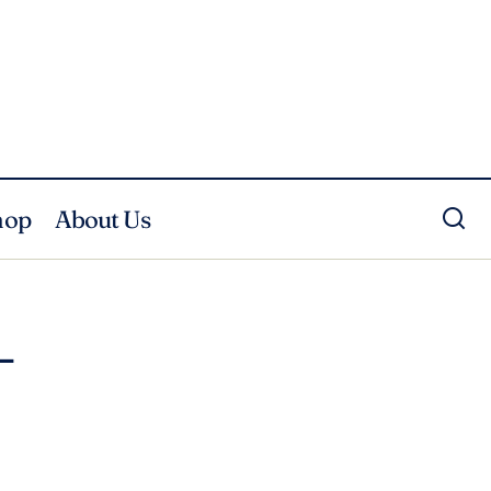
hop
About Us
–