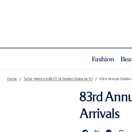
Fashion
Bea
Home
Tafsir Waktu HUBLOT di Golden Globe ke 83
83rd Annual Golden
83rd Annu
Arrivals