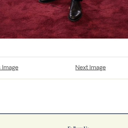
s Image
Next Image