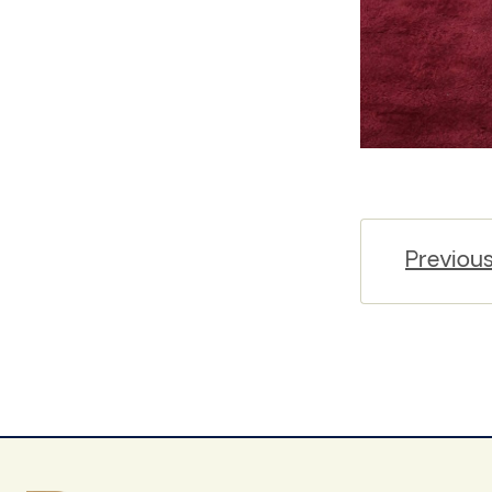
Previou