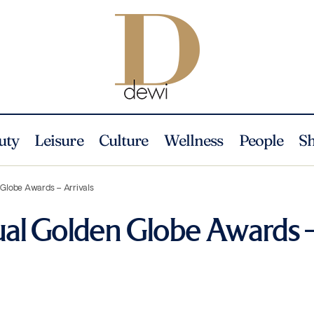
uty
Leisure
Culture
Wellness
People
S
 Globe Awards – Arrivals
al Golden Globe Awards 