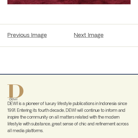
Previous Image
Next Image
DEWI is a pioneer of luxury lifestyle publications in Indonesia since
1991. Entering its fourth decade, DEWI will continue to inform and
inspire the community on all matters related with the modern
lifestyle with substance, great sense of chic and refinement across
all media platforms.