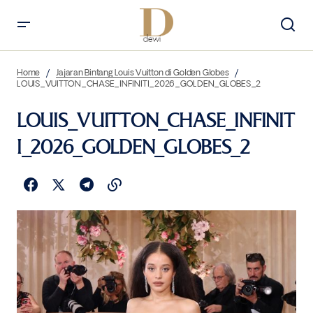
Home
Jajaran Bintang Louis Vuitton di Golden Globes
LOUIS_VUITTON_CHASE_INFINITI_2026_GOLDEN_GLOBES_2
LOUIS_VUITTON_CHASE_INFINIT
I_2026_GOLDEN_GLOBES_2