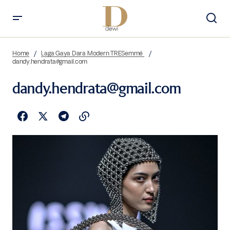
Home
Laga Gaya Dara Modern TRESemmé
dandy.hendrata@gmail.com
dandy.hendrata@gmail.com