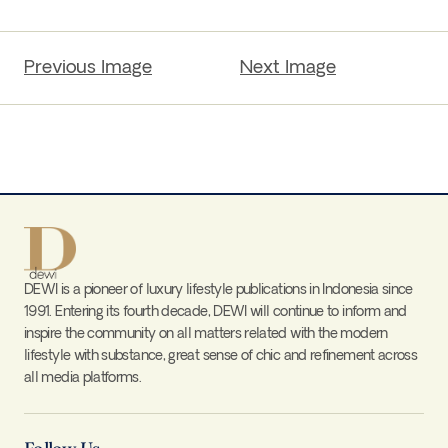
Previous Image
Next Image
DEWI is a pioneer of luxury lifestyle publications in Indonesia since
1991. Entering its fourth decade, DEWI will continue to inform and
inspire the community on all matters related with the modern
lifestyle with substance, great sense of chic and refinement across
all media platforms.