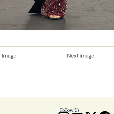
s Image
Next Image
Follow Us