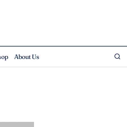
hop
About Us