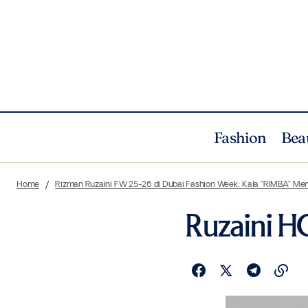
Fashion
Bea
Home
Rizman Ruzaini FW 25-26 di Dubai Fashion Week: Kala “RIMBA” Me
Ruzaini H