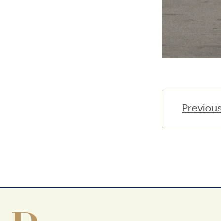
Previou