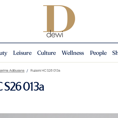
uty
Leisure
Culture
Wellness
People
S
njelma Adibusana
Ruzaini HC S26 013a
C S26 013a