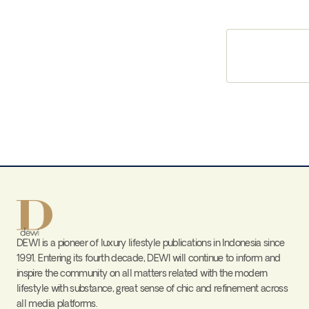
DEWI is a pioneer of luxury lifestyle publications in Indonesia since
1991. Entering its fourth decade, DEWI will continue to inform and
inspire the community on all matters related with the modern
lifestyle with substance, great sense of chic and refinement across
all media platforms.