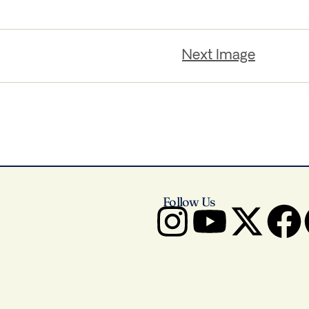
Next Image
Follow Us