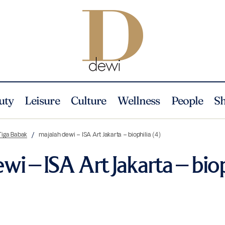
uty
Leisure
Culture
Wellness
People
S
Tiga Babak
majalah dewi – ISA Art Jakarta – biophilia (4)
wi – ISA Art Jakarta – biop