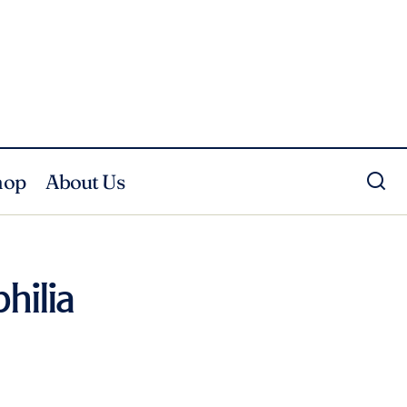
hop
About Us
hilia