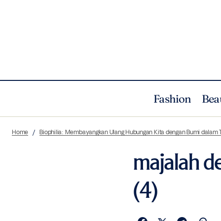
Fashion
Bea
Home
Biophilia: Membayangkan Ulang Hubungan Kita dengan Bumi dalam 
majalah de
(4)