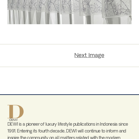
Next Image
DEWI is a pioneer of luxury lifestyle publications in Indonesia since
1991. Entering its fourth decade, DEWI will continue to inform and
inspire the community on all matters related with the modern