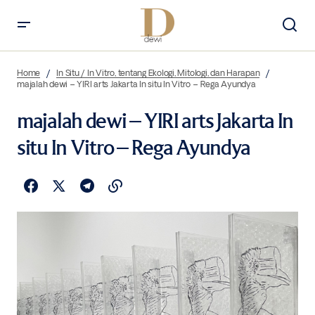
Home
In Situ / In Vitro, tentang Ekologi, Mitologi, dan Harapan
majalah dewi – YIRI arts Jakarta In situ In Vitro – Rega Ayundya
majalah dewi – YIRI arts Jakarta In
situ In Vitro – Rega Ayundya