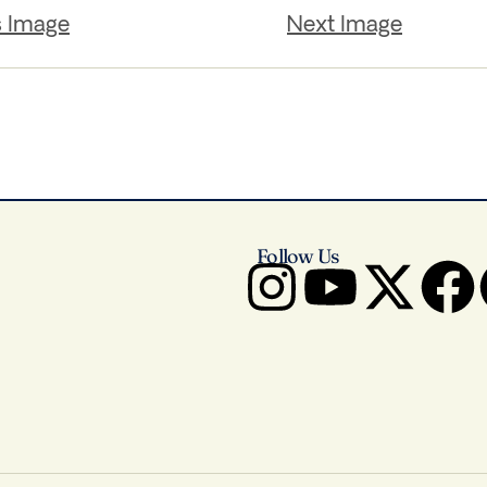
s Image
Next Image
Follow Us