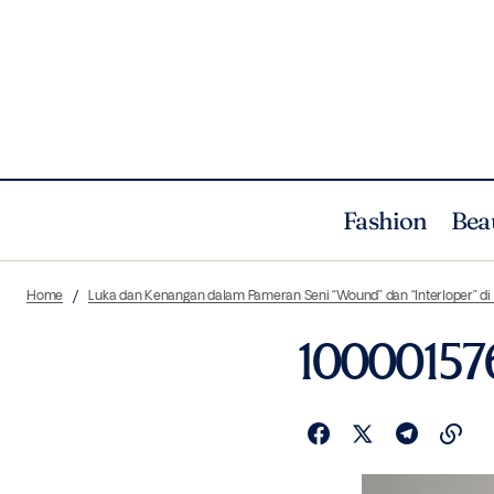
Fashion
Bea
Home
Luka dan Kenangan dalam Pameran Seni “Wound” dan “Interloper” d
10000157