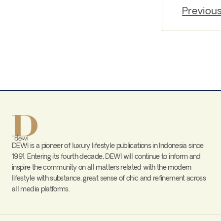
Previou
DEWI is a pioneer of luxury lifestyle publications in Indonesia since
1991. Entering its fourth decade, DEWI will continue to inform and
inspire the community on all matters related with the modern
lifestyle with substance, great sense of chic and refinement across
all media platforms.