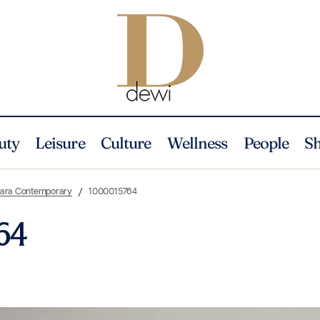
uty
Leisure
Culture
Wellness
People
S
i ara Contemporary
1000015764
64