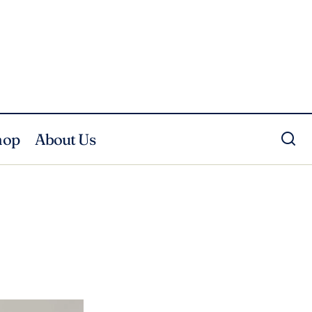
hop
About Us