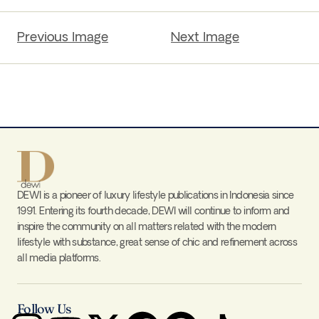
Previous Image
Next Image
DEWI is a pioneer of luxury lifestyle publications in Indonesia since
1991. Entering its fourth decade, DEWI will continue to inform and
inspire the community on all matters related with the modern
lifestyle with substance, great sense of chic and refinement across
all media platforms.
Follow Us