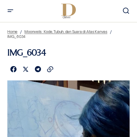
Home
Moonveils: Kode, Tubuh, dan Suara di Atas Kanvas
IMG_6034
IMG_6034