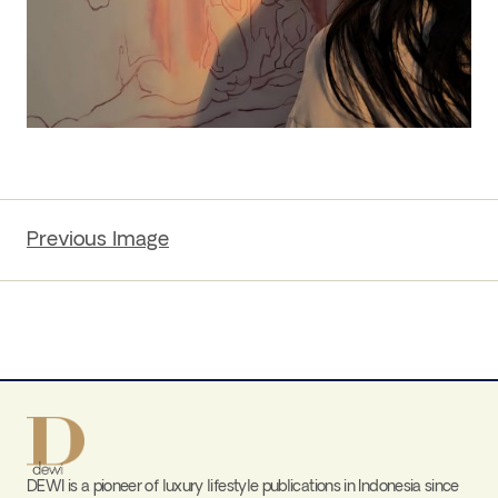
Previous Image
DEWI is a pioneer of luxury lifestyle publications in Indonesia since