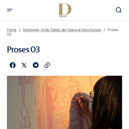
Home
Moonveils: Kode, Tubuh, dan Suara di Atas Kanvas
Proses
03
Proses 03