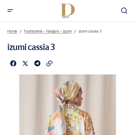
Home
Fashionlink – Nadjani – Izumi
izumi cassia 3
izumi cassia 3