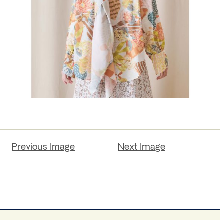
Previous Image
Next Image