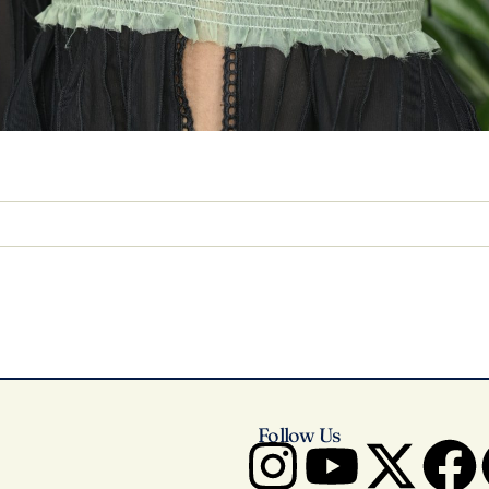
Follow Us