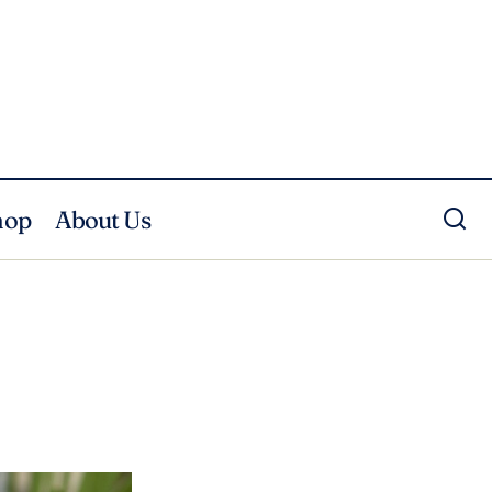
hop
About Us