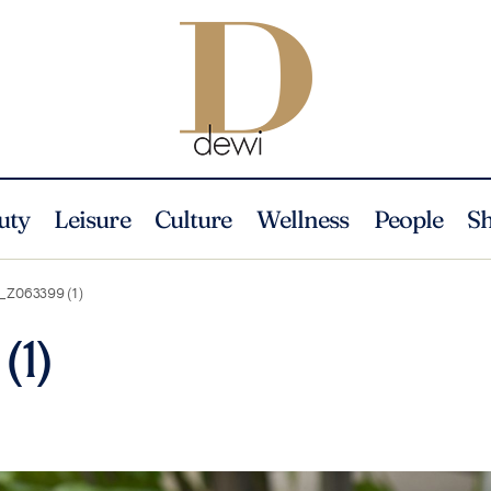
uty
Leisure
Culture
Wellness
People
S
_Z063399 (1)
(1)