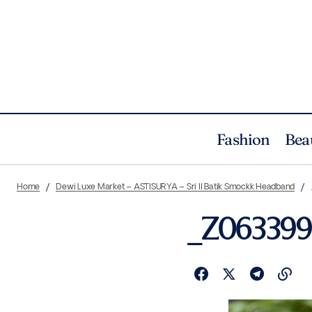
Fashion
Bea
Home
Dewi Luxe Market – ASTISURYA – Sri II Batik Smockk Headband
_Z063399 