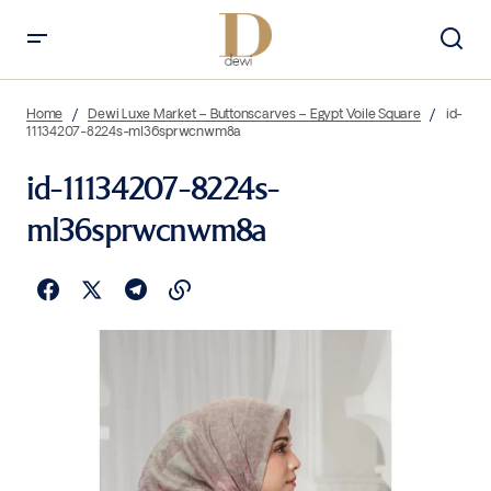
Home
Dewi Luxe Market – Buttonscarves – Egypt Voile Square
id-
11134207-8224s-ml36sprwcnwm8a
id-11134207-8224s-
ml36sprwcnwm8a