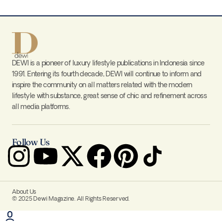
DEWI is a pioneer of luxury lifestyle publications in Indonesia since
1991. Entering its fourth decade, DEWI will continue to inform and
inspire the community on all matters related with the modern
lifestyle with substance, great sense of chic and refinement across
all media platforms.
Follow Us
About Us
© 2025 Dewi Magazine. All Rights Reserved.