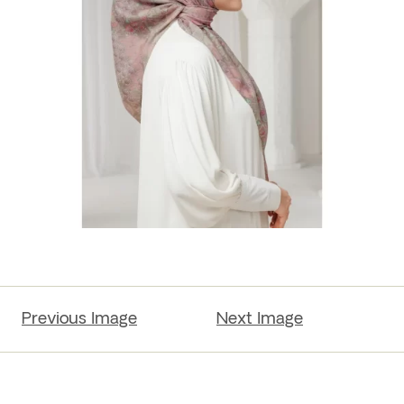
Previous Image
Next Image