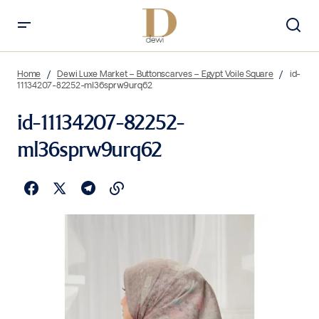
Home
Dewi Luxe Market – Buttonscarves – Egypt Voile Square
id-
11134207-82252-ml36sprw9urq62
id-11134207-82252-
ml36sprw9urq62