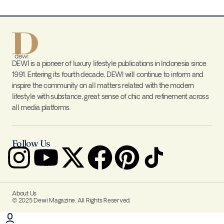
DEWI is a pioneer of luxury lifestyle publications in Indonesia since
1991. Entering its fourth decade, DEWI will continue to inform and
inspire the community on all matters related with the modern
lifestyle with substance, great sense of chic and refinement across
all media platforms.
Follow Us
About Us
© 2025 Dewi Magazine. All Rights Reserved.