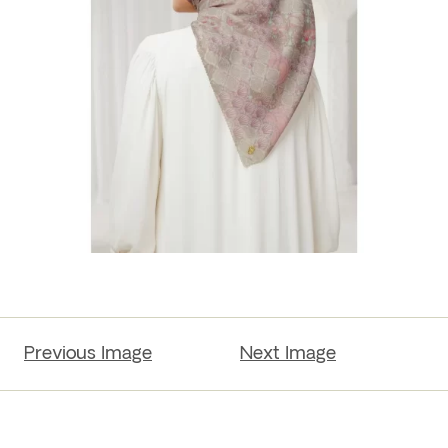
Previous Image
Next Image