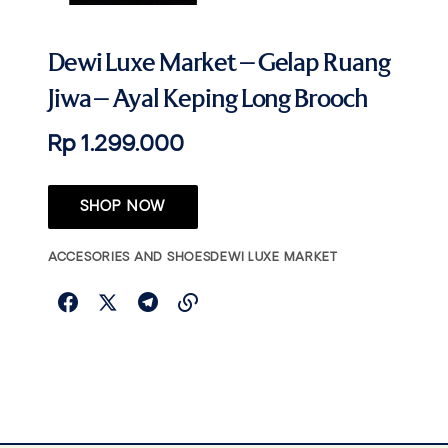
Dewi Luxe Market – Gelap Ruang
Jiwa – Ayal Keping Long Brooch
Rp 1.299.000
SHOP NOW
ACCESORIES AND SHOES
DEWI LUXE MARKET