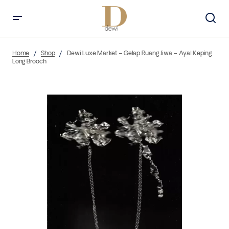
Home
Shop
Dewi Luxe Market – Gelap Ruang Jiwa – Ayal Keping
Long Brooch