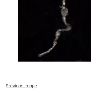
Previous Image