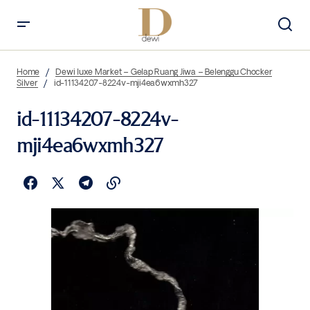
Home
Dewi luxe Market – Gelap Ruang Jiwa – Belenggu Chocker
Silver
id-11134207-8224v-mji4ea6wxmh327
id-11134207-8224v-
mji4ea6wxmh327