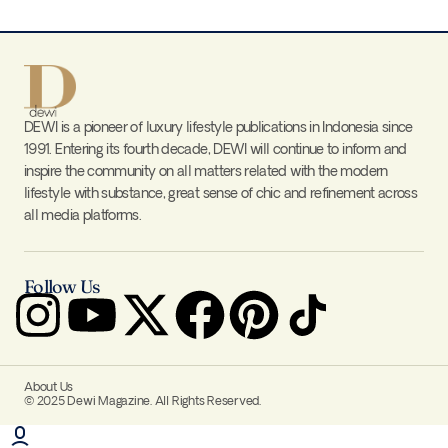
DEWI is a pioneer of luxury lifestyle publications in Indonesia since
1991. Entering its fourth decade, DEWI will continue to inform and
inspire the community on all matters related with the modern
lifestyle with substance, great sense of chic and refinement across
all media platforms.
Follow Us
About Us
© 2025 Dewi Magazine. All Rights Reserved.