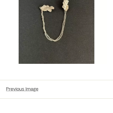
Previous Image