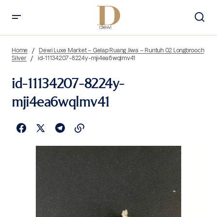
Home
Dewi Luxe Market – Gelap Ruang Jiwa – Runtuh 02 Longbrooch
Silver
id-11134207-8224y-mji4ea6wqlmv41
id-11134207-8224y-
mji4ea6wqlmv41