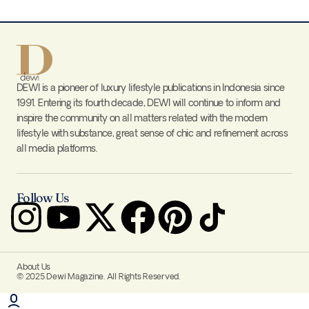
DEWI is a pioneer of luxury lifestyle publications in Indonesia since
1991. Entering its fourth decade, DEWI will continue to inform and
inspire the community on all matters related with the modern
lifestyle with substance, great sense of chic and refinement across
all media platforms.
Follow Us
About Us
© 2025 Dewi Magazine. All Rights Reserved.