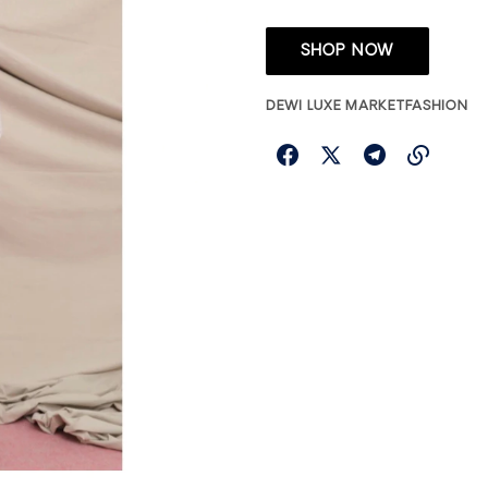
SHOP NOW
DEWI LUXE MARKET
FASHION