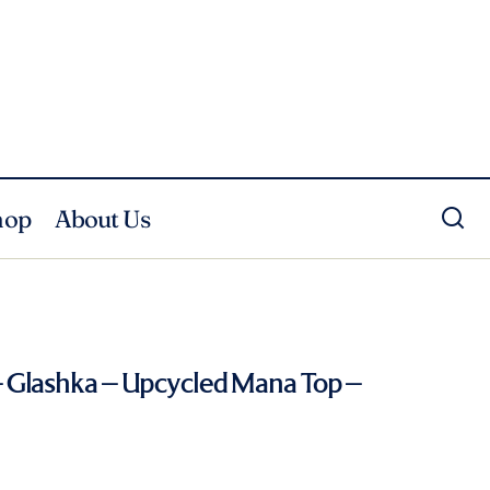
hop
About Us
 Glashka – Upcycled Mana Top –