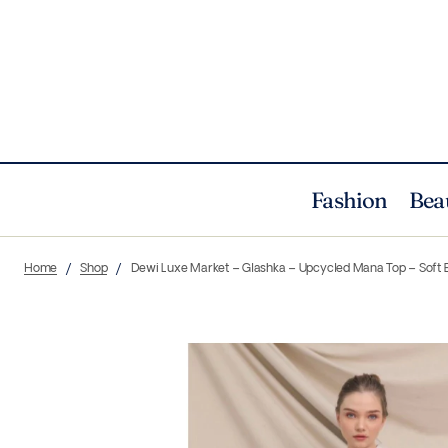
Fashion
Bea
Home
Shop
Dewi Luxe Market – Glashka – Upcycled Mana Top – Soft 