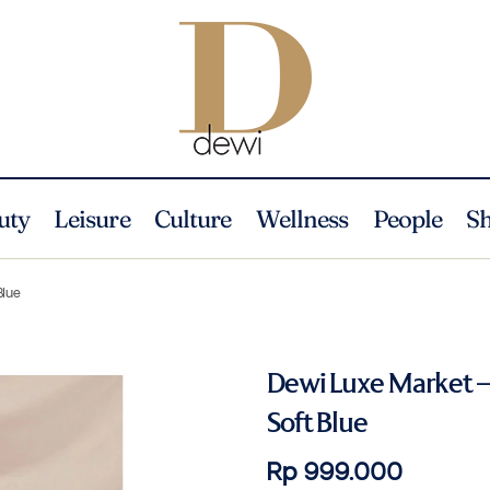
uty
Leisure
Culture
Wellness
People
S
Blue
Dewi Luxe Market –
Soft Blue
Rp 999.000