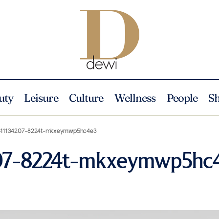
uty
Leisure
Culture
Wellness
People
S
-11134207-8224t-mkxeymwp5hc4e3
207-8224t-mkxeymwp5hc