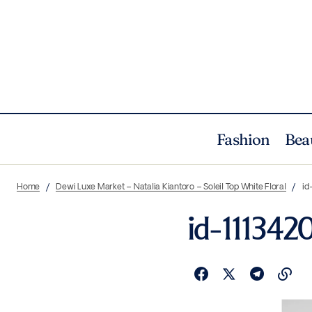
Fashion
Bea
Home
Dewi Luxe Market – Natalia Kiantoro – Soleil Top White Floral
id
id-11134