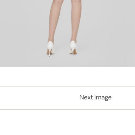
Next Image