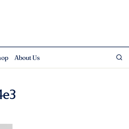
hop
About Us
4e3