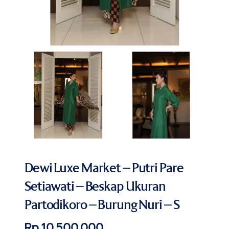
Dewi Luxe Market – Putri Pare
Setiawati – Beskap Ukuran
Partodikoro – Burung Nuri – S
Rp 10.500.000