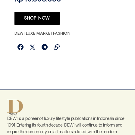
SHOP NOW
DEWI LUXE MARKET
FASHION
DEWI is a pioneer of luxury lifestyle publications in Indonesia since
1991. Entering its fourth decade, DEWI will continue to inform and
inspire the community on all matters related with the modern