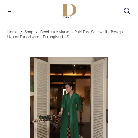
Home
Shop
Dewi Luxe Market – Putri Pare Setiawati – Beskap
Ukuran Partodikoro – Burung Nuri – S