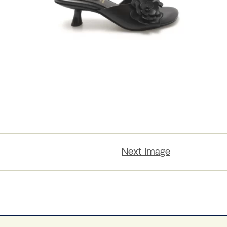
Next Image