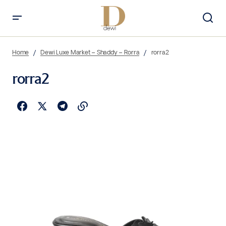
Home
Dewi Luxe Market – Shaddy – Rorra
rorra2
rorra2