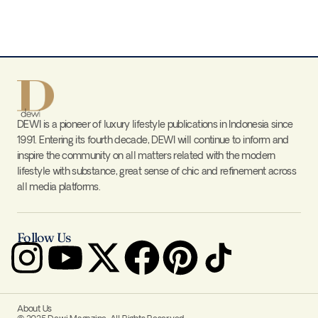
DEWI is a pioneer of luxury lifestyle publications in Indonesia since
1991. Entering its fourth decade, DEWI will continue to inform and
inspire the community on all matters related with the modern
lifestyle with substance, great sense of chic and refinement across
all media platforms.
Follow Us
About Us