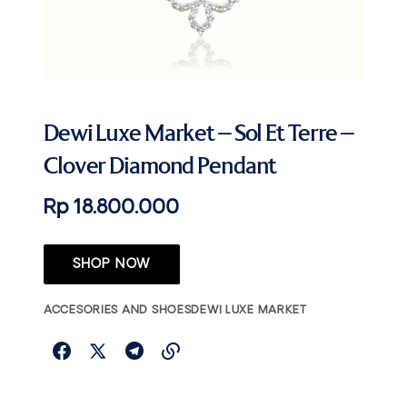
Dewi Luxe Market – Sol Et Terre –
Clover Diamond Pendant
Rp 18.800.000
SHOP NOW
ACCESORIES AND SHOES
DEWI LUXE MARKET