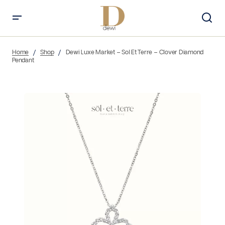
Home
Shop
Dewi Luxe Market – Sol Et Terre – Clover Diamond
Pendant