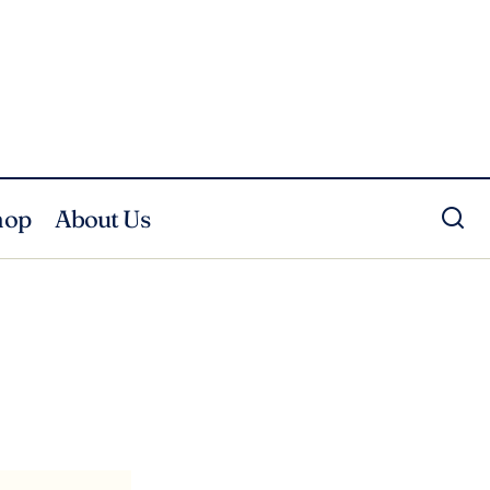
hop
About Us