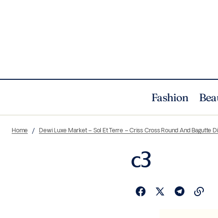
Fashion
Bea
Home
Dewi Luxe Market – Sol Et Terre – Criss Cross Round And Bagutte 
c3