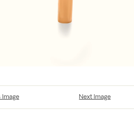
s Image
Next Image