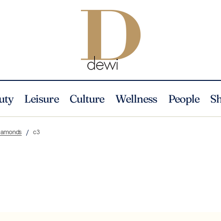
uty
Leisure
Culture
Wellness
People
S
Diamonds
c3