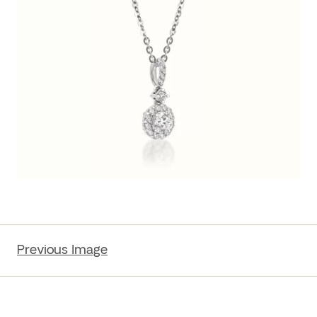
Previous Image