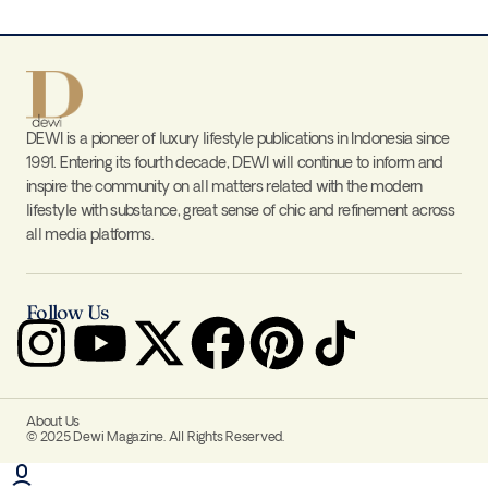
DEWI is a pioneer of luxury lifestyle publications in Indonesia since
1991. Entering its fourth decade, DEWI will continue to inform and
inspire the community on all matters related with the modern
lifestyle with substance, great sense of chic and refinement across
all media platforms.
Follow Us
About Us
© 2025 Dewi Magazine. All Rights Reserved.