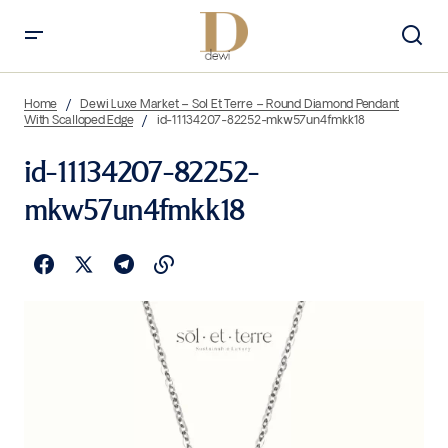
Home
Dewi Luxe Market – Sol Et Terre – Round Diamond Pendant
With Scalloped Edge
id-11134207-82252-mkw57un4fmkk18
id-11134207-82252-
mkw57un4fmkk18