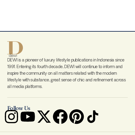
DEWI is a pioneer of luxury lifestyle publications in Indonesia since
1991. Entering its fourth decade, DEWI will continue to inform and
inspire the community on all matters related with the modern
lifestyle with substance, great sense of chic and refinement across
all media platforms.
Follow Us