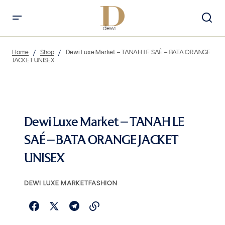
Home
Shop
Dewi Luxe Market – TANAH LE SAÉ – BATA ORANGE
JACKET UNISEX
Dewi Luxe Market – TANAH LE
SAÉ – BATA ORANGE JACKET
UNISEX
DEWI LUXE MARKET
FASHION