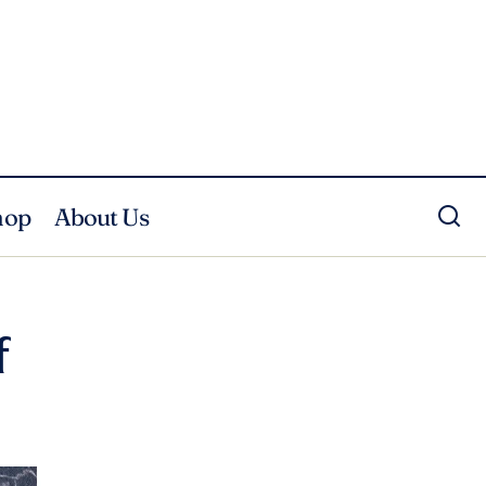
hop
About Us
f