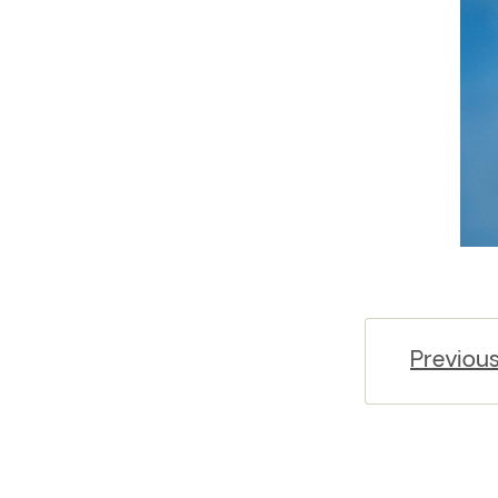
Previou