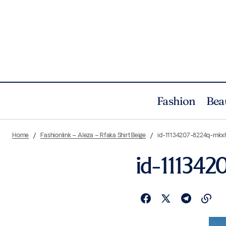
Fashion
Bea
Home
Fashionlink – Aleza – Rfaka Shirt Beige
id-11134207-8224q-mkx
id-111342