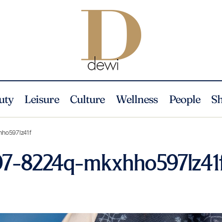
uty
Leisure
Culture
Wellness
People
S
hho597lz41f
07-8224q-mkxhho597lz41