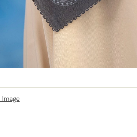
s Image