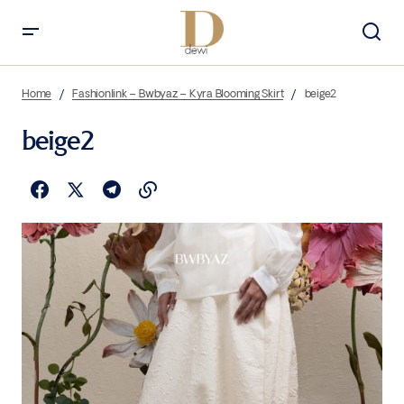
Home
Fashionlink – Bwbyaz – Kyra Blooming Skirt
beige2
beige2