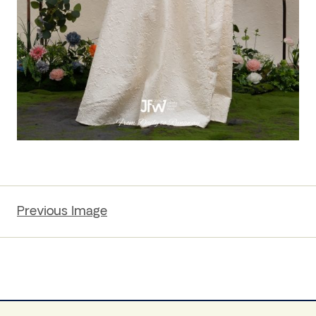
Previous Image