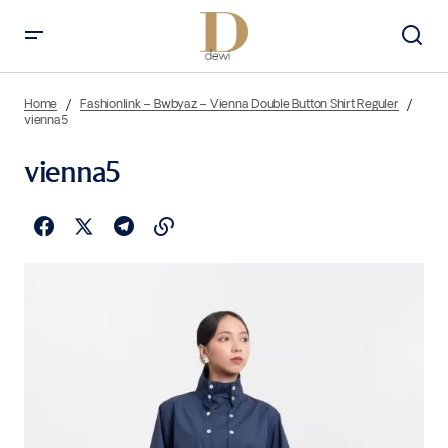
Home
Fashionlink – Bwbyaz – Vienna Double Button Shirt Reguler
vienna5
vienna5