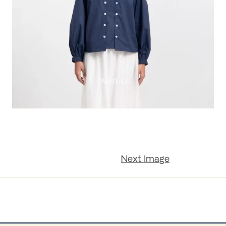
Next Image