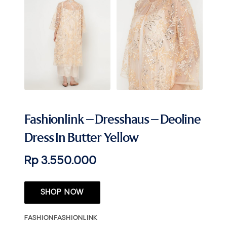
Fashionlink – Dresshaus – Deoline
Dress In Butter Yellow
Rp 3.550.000
SHOP NOW
FASHION
FASHIONLINK