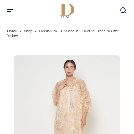
Home
Shop
Fashionlink – Dresshaus – Deoline Dress In Butter
Yellow