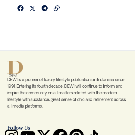
DEWI is a pioneer of luxury lifestyle publications in Indonesia since
1991. Entering its fourth decade, DEWI will continue to inform and
inspire the community on all matters related with the modern
lifestyle with substance, great sense of chic and refinement across
all media platforms.
Follow Us