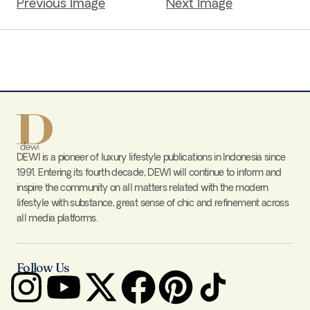
Previous Image
Next Image
DEWI is a pioneer of luxury lifestyle publications in Indonesia since
1991. Entering its fourth decade, DEWI will continue to inform and
inspire the community on all matters related with the modern
lifestyle with substance, great sense of chic and refinement across
all media platforms.
Follow Us