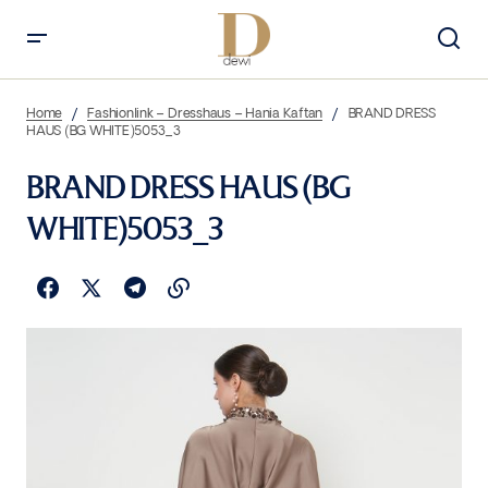
Home
Fashionlink – Dresshaus – Hania Kaftan
BRAND DRESS
HAUS (BG WHITE)5053_3
BRAND DRESS HAUS (BG
WHITE)5053_3