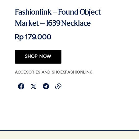
Fashionlink – Found Object
Market – 1639 Necklace
Rp 179.000
SHOP NOW
ACCESORIES AND SHOES
FASHIONLINK