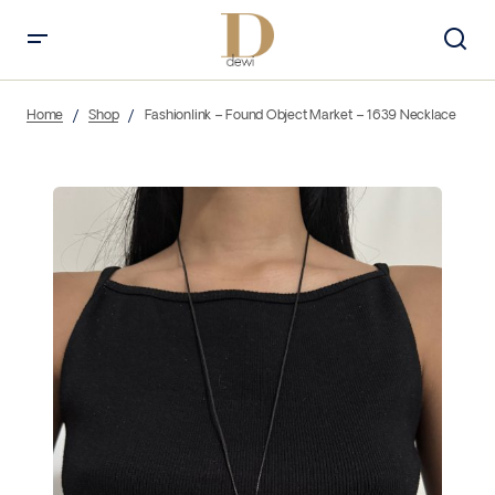
Home
Shop
Fashionlink – Found Object Market – 1639 Necklace