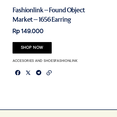
Fashionlink – Found Object
Market – 1656 Earring
Rp 149.000
SHOP NOW
ACCESORIES AND SHOES
FASHIONLINK