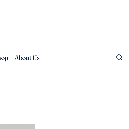
hop
About Us