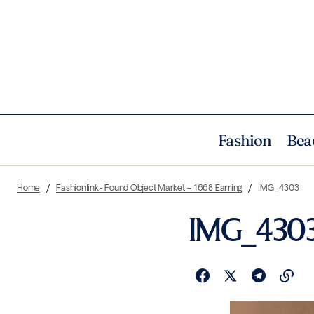
Fashion
Bea
Home
Fashionlink- Found Object Market – 1668 Earring
IMG_4303
IMG_430