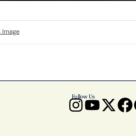
s Image
Follow Us