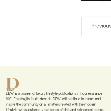
Previou
DEWI is a pioneer of luxury lifestyle publications in Indonesia since
1991. Entering its fourth decade, DEWI will continue to inform and
inspire the community on all matters related with the modern
lifestyle with substance, great sense of chic and refinement across