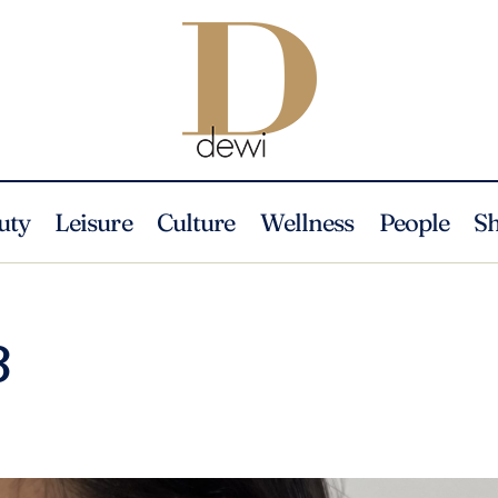
uty
Leisure
Culture
Wellness
People
S
3