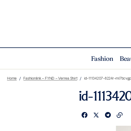
Fashion
Bea
Home
Fashionlink – FYND – Verrea Shirt
id-11134207-8224r-ml7bcvg
id-111342