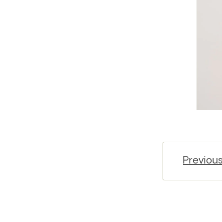
Previou