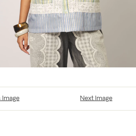
s Image
Next Image