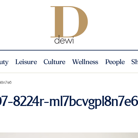
uty
Leisure
Culture
Wellness
People
S
pl8n7e6
07-8224r-ml7bcvgpl8n7e6