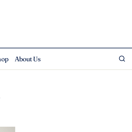
hop
About Us