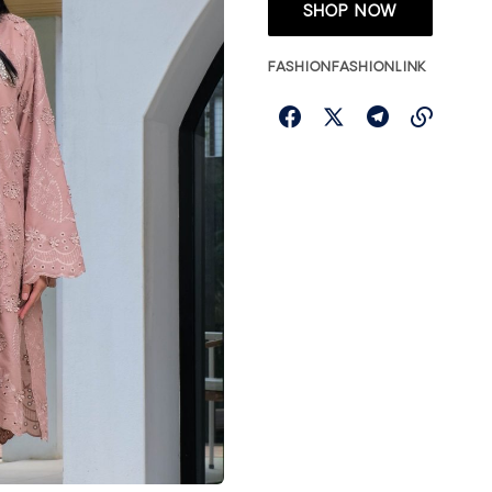
SHOP NOW
FASHION
FASHIONLINK