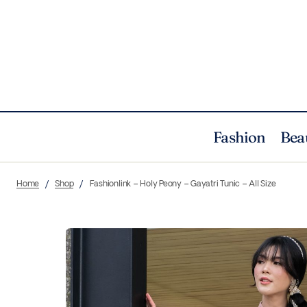
Fashion
Bea
Home
Shop
Fashionlink – Holy Peony – Gayatri Tunic – All Size