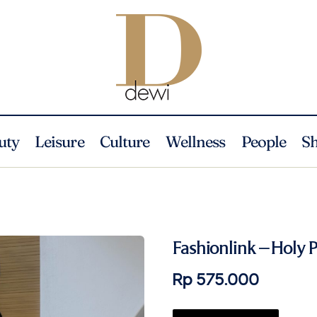
uty
Leisure
Culture
Wellness
People
S
Fashionlink – Holy P
Rp 575.000