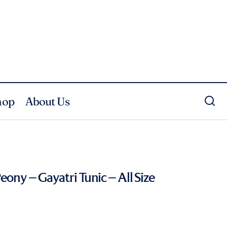
hop
About Us
eony – Gayatri Tunic – All Size