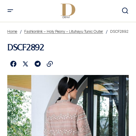
Home
Fashionlink – Holy Peony – Lituhayu Tunic Outer
DSCF2892
DSCF2892