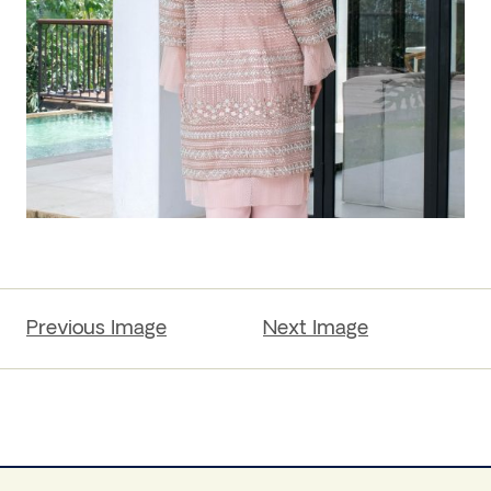
Previous Image
Next Image