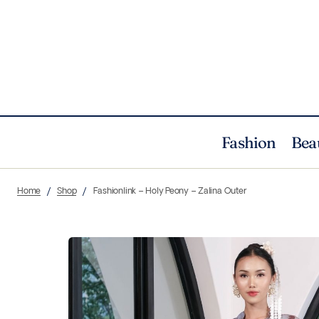
Fashion
Bea
Home
Shop
Fashionlink – Holy Peony – Zalina Outer