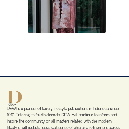
DEWI is a pioneer of luxury lifestyle publications in Indonesia since
1991. Entering its fourth decade, DEWI will continue to inform and
inspire the community on all matters related with the modern
lifestyle with substance, great sense of chic and refinement across