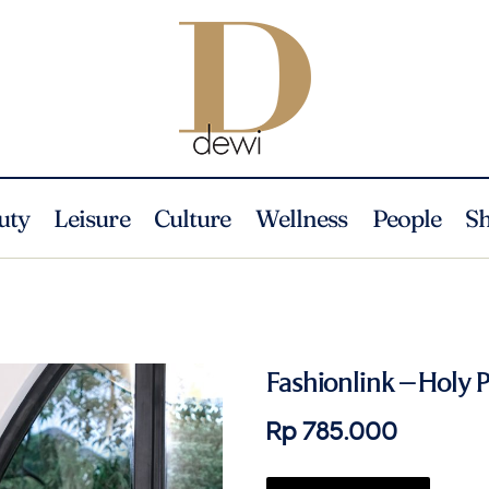
uty
Leisure
Culture
Wellness
People
S
Fashionlink – Holy 
Rp 785.000