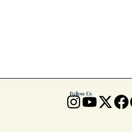
Follow Us