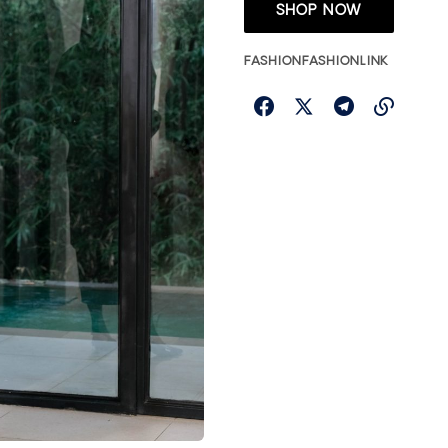
SHOP NOW
FASHION
FASHIONLINK