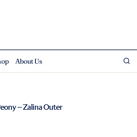
hop
About Us
Peony – Zalina Outer