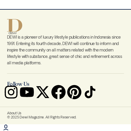
DEWI is a pioneer of luxury lifestyle publications in Indonesia since
1991. Entering its fourth decade, DEWI will continue to inform and
inspire the community on all matters related with the modern
lifestyle with substance, great sense of chic and refinement across
all media platforms.
Follow Us
About Us
© 2025 Dewi Magazine. All Rights Reserved.