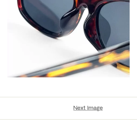
Next Image