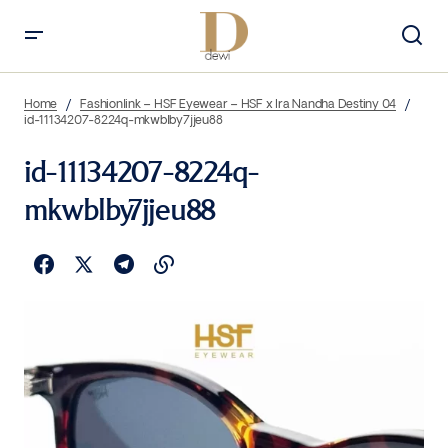
Home
Fashionlink – HSF Eyewear – HSF x Ira Nandha Destiny 04
id-11134207-8224q-mkwblby7jjeu88
id-11134207-8224q-
mkwblby7jjeu88