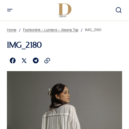
Home
Fashionlink – Lumiere – Aleena Top
IMG_2180
IMG_2180