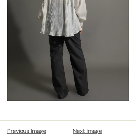
Previous Image
Next Image