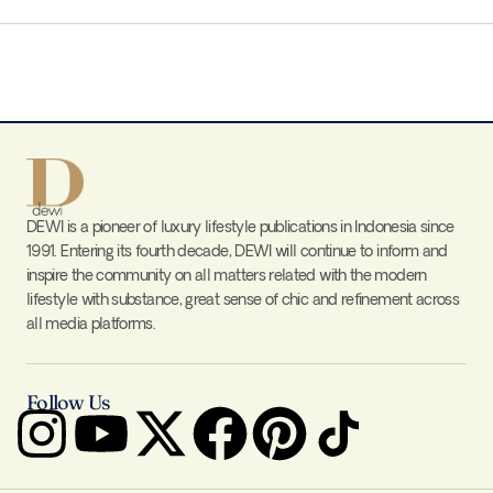
DEWI is a pioneer of luxury lifestyle publications in Indonesia since
1991. Entering its fourth decade, DEWI will continue to inform and
inspire the community on all matters related with the modern
lifestyle with substance, great sense of chic and refinement across
all media platforms.
Follow Us