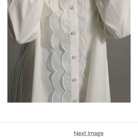
Next Image