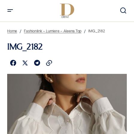
Home
Fashionlink – Lumiere – Aleena Top
IMG_2182
IMG_2182