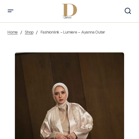
Home
Shop
Fashionlink – Lumiere – Ayanna Outer