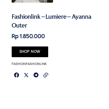
Fashionlink – Lumiere – Ayanna
Outer
Rp 1.850.000
SHOP NOW
FASHION
FASHIONLINK