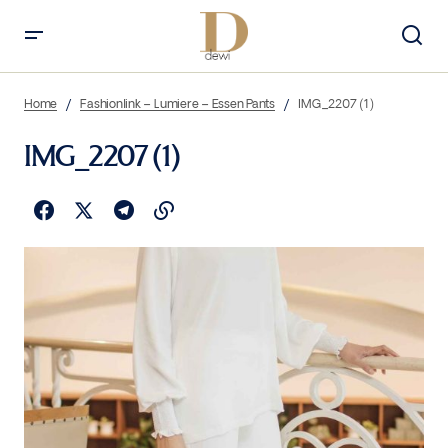
Home
Fashionlink – Lumiere – Essen Pants
IMG_2207 (1)
IMG_2207 (1)