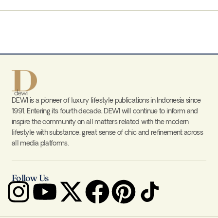
DEWI is a pioneer of luxury lifestyle publications in Indonesia since
1991. Entering its fourth decade, DEWI will continue to inform and
inspire the community on all matters related with the modern
lifestyle with substance, great sense of chic and refinement across
all media platforms.
Follow Us