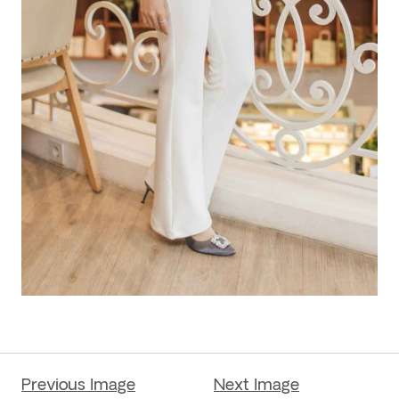
Previous Image
Next Image