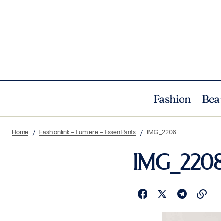
Fashion
Bea
Home
Fashionlink – Lumiere – Essen Pants
IMG_2208
IMG_220