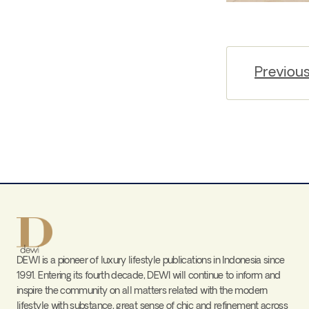
Previou
DEWI is a pioneer of luxury lifestyle publications in Indonesia since
1991. Entering its fourth decade, DEWI will continue to inform and
inspire the community on all matters related with the modern
lifestyle with substance, great sense of chic and refinement across