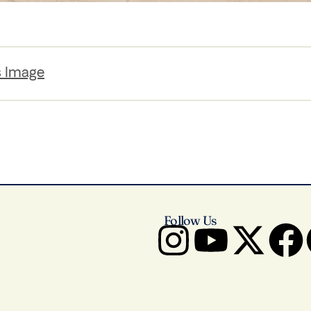
s Image
Follow Us