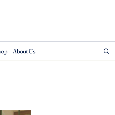
hop
About Us