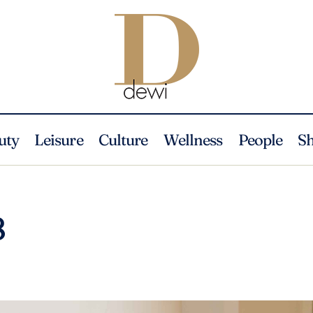
uty
Leisure
Culture
Wellness
People
S
8