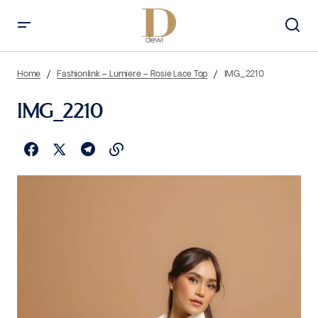
Home
Fashionlink – Lumiere – Rosie Lace Top
IMG_2210
IMG_2210