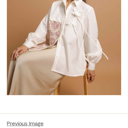
Previous Image