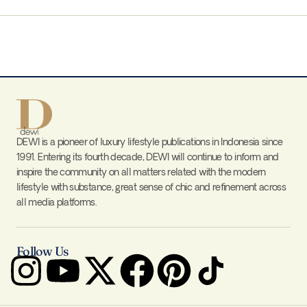
DEWI is a pioneer of luxury lifestyle publications in Indonesia since
1991. Entering its fourth decade, DEWI will continue to inform and
inspire the community on all matters related with the modern
lifestyle with substance, great sense of chic and refinement across
all media platforms.
Follow Us