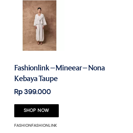
Fashionlink – Mineear – Nona
Kebaya Taupe
Rp 399.000
SHOP NOW
FASHION
FASHIONLINK