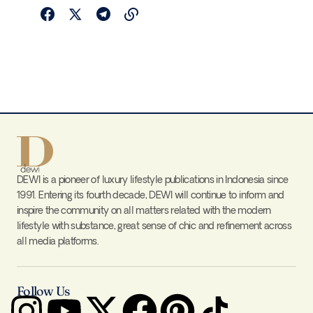
DEWI is a pioneer of luxury lifestyle publications in Indonesia since
1991. Entering its fourth decade, DEWI will continue to inform and
inspire the community on all matters related with the modern
lifestyle with substance, great sense of chic and refinement across
all media platforms.
Follow Us