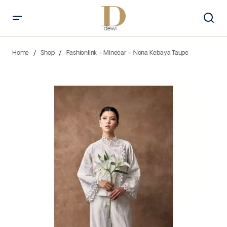
Home
Shop
Fashionlink – Mineear – Nona Kebaya Taupe