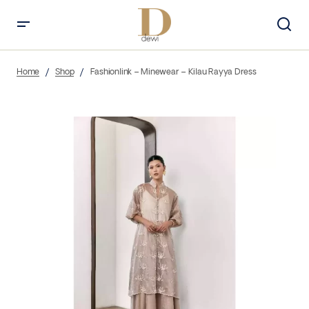
Home
Shop
Fashionlink – Minewear – Kilau Rayya Dress