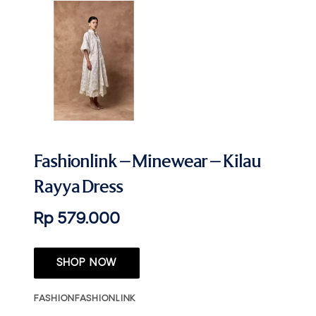
Fashionlink – Minewear – Kilau
Rayya Dress
Rp 579.000
SHOP NOW
FASHION
FASHIONLINK