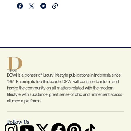
DEWI is a pioneer of luxury lifestyle publications in Indonesia since
1991. Entering its fourth decade, DEWI will continue to inform and
inspire the community on all matters related with the modern
lifestyle with substance, great sense of chic and refinement across
all media platforms.
Follow Us