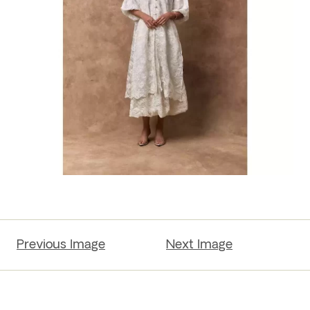
Previous Image
Next Image