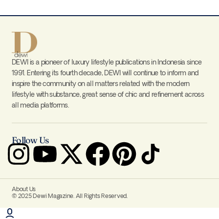
DEWI is a pioneer of luxury lifestyle publications in Indonesia since
1991. Entering its fourth decade, DEWI will continue to inform and
inspire the community on all matters related with the modern
lifestyle with substance, great sense of chic and refinement across
all media platforms.
Follow Us
About Us
© 2025 Dewi Magazine. All Rights Reserved.