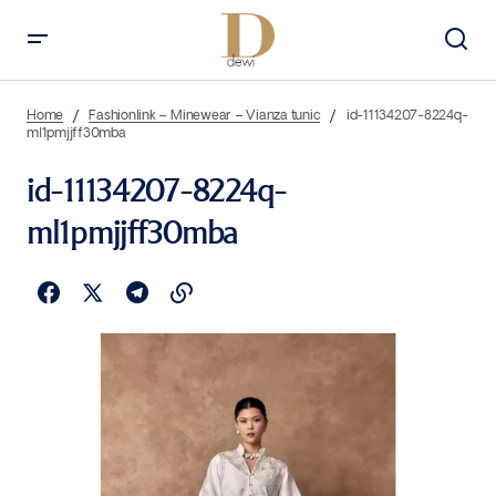
Home
Fashionlink – Minewear – Vianza tunic
id-11134207-8224q-
ml1pmjjff30mba
id-11134207-8224q-
ml1pmjjff30mba